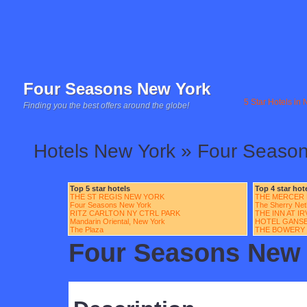
Four Seasons New York
5 Star Hotels in
Finding you the best offers around the globe!
Hotels New York » Four Seaso
Top 5 star hotels
Top 4 star hot
THE ST REGIS NEW YORK
THE MERCER
Four Seasons New York
The Sherry Net
RITZ CARLTON NY CTRL PARK
THE INN AT I
Mandarin Oriental, New York
HOTEL GANS
The Plaza
THE BOWERY
Four Seasons New