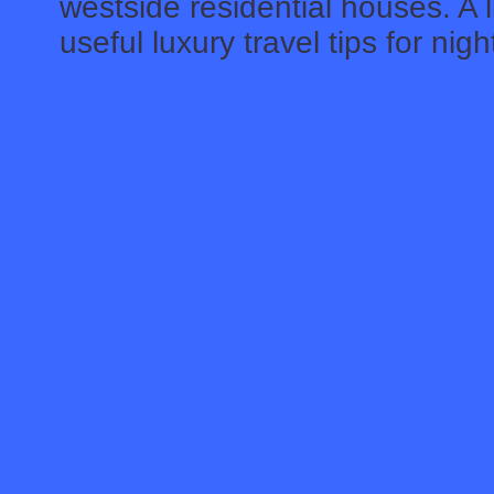
westside residential houses. A l
useful luxury travel tips for nig