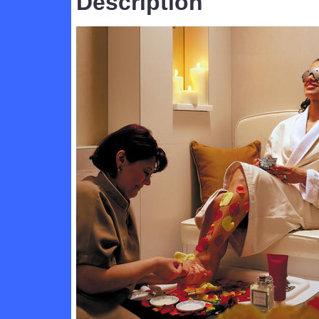
Description