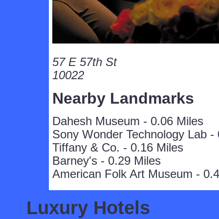
57 E 57th St
10022
Nearby Landmarks
Dahesh Museum - 0.06 Miles
Sony Wonder Technology Lab - 
Tiffany & Co. - 0.16 Miles
Barney's - 0.29 Miles
American Folk Art Museum - 0.4
Luxury Hotels