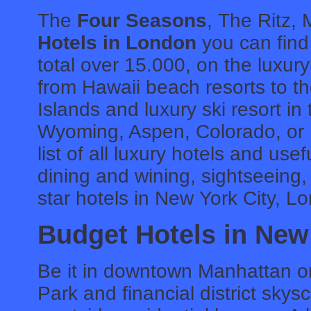
The
Four Seasons
, The Ritz, 
Hotels in London
you can find 
total over 15.000, on the luxur
from Hawaii beach resorts to th
Islands and luxury ski resort i
Wyoming, Aspen, Colorado, or P
list of all luxury hotels and use
dining and wining, sightseeing,
star hotels in New York City, L
Budget Hotels in New
Be it in downtown Manhattan or
Park and financial district sky