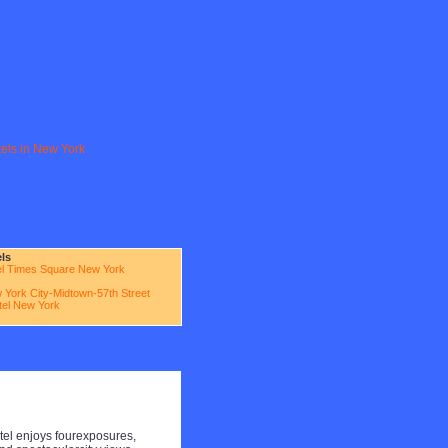
tels in New York
els
l Times Square New York
 York City-Midtown-57th Street
otel New York
el enjoys fourexposures,