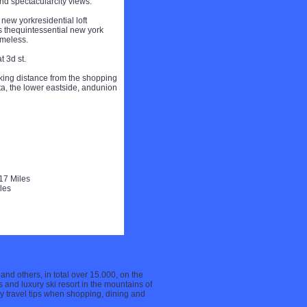
d spectacularcity views.
new yorkresidential loft
rs thequintessential new york
imeless.
t 3d st.
lking distance from the shopping
ita, the lower eastside, andunion
17 Miles
les
 and others, in total over 15.000, on the
 and luxury ski resort in the mountains of
ry travel tips when shopping, dining and