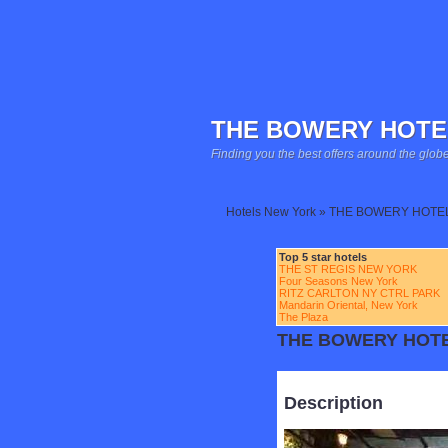
THE BOWERY HOTE
Finding you the best offers around the globe
Hotels New York » THE BOWERY HOTE
Top 5 star hotels
THE ST REGIS NEW YORK
Four Seasons New York
RITZ CARLTON NY CTRL PARK
Mandarin Oriental, New York
The Plaza
THE BOWERY HOT
Description