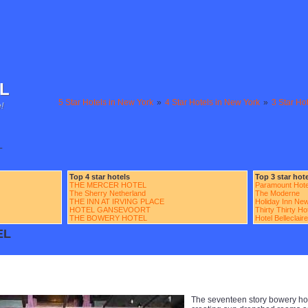
L
5 Star Hotels in New York
»
4 Star Hotels in New York
»
3 Star Ho
!
L
Top 4 star hotels
Top 3 star hot
THE MERCER HOTEL
Paramount Hote
The Sherry Netherland
The Moderne
THE INN AT IRVING PLACE
Holiday Inn New
HOTEL GANSEVOORT
Thirty Thirty H
THE BOWERY HOTEL
Hotel Belleclaire
EL
The seventeen story bowery hot