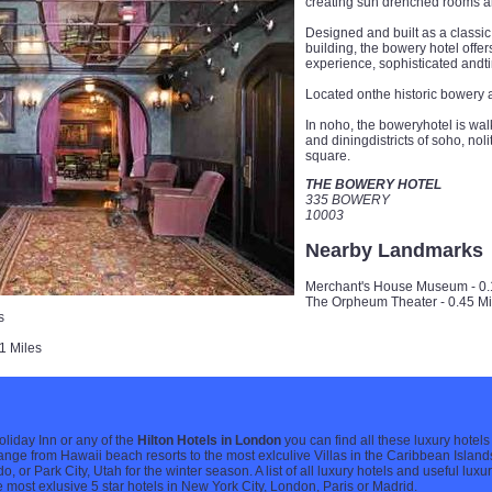
creating sun drenched rooms an
Designed and built as a classic 
building, the bowery hotel offe
experience, sophisticated andt
Located onthe historic bowery a
In noho, the boweryhotel is wa
and diningdistricts of soho, nol
square.
THE BOWERY HOTEL
335 BOWERY
10003
Nearby Landmarks
Merchant's House Museum - 0.
The Orpheum Theater - 0.45 Mi
s
1 Miles
Holiday Inn or any of the
Hilton Hotels in London
you can find all these luxury hotels
range from Hawaii beach resorts to the most exlculive Villas in the Caribbean Islands
or Park City, Utah for the winter season. A list of all luxury hotels and useful luxu
e most exlusive 5 star hotels in New York City, London, Paris or Madrid.