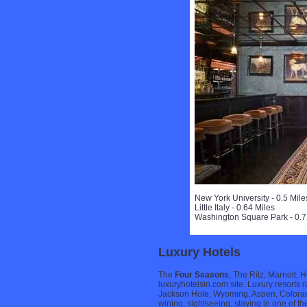
New York University - 0.5 Mile
Little Italy - 0.64 Miles
Washington Square Park - 0.7
Luxury Hotels
The
Four Seasons
, The Ritz, Marriott, 
luxuryhotelsin.com site. Luxury resorts 
Jackson Hole, Wyoming, Aspen, Colorado, 
wining, sightseeing, staying in one of th